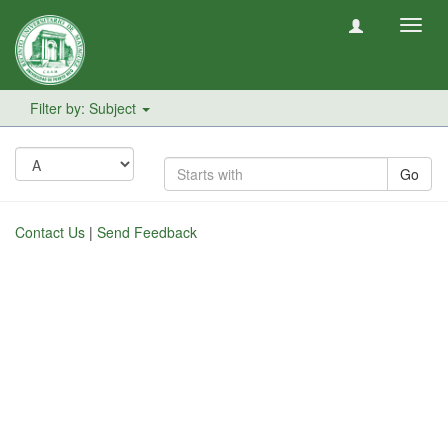
Toggl
navig
Filter by: Subject
Go
Contact Us
|
Send Feedback