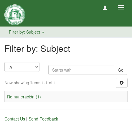
Toggl
navig
Filter by: Subject
Filter by: Subject
Go
Now showing items 1-1 of 1
Remuneración (1)
Contact Us
|
Send Feedback