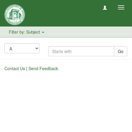
Toggl
navig
Filter by: Subject
Go
Contact Us
|
Send Feedback