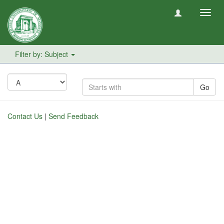
Toggl
navig
Filter by: Subject
Go
Contact Us
|
Send Feedback