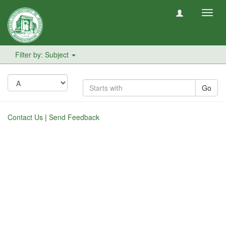
Toggl
navig
Filter by: Subject
Go
Contact Us
|
Send Feedback