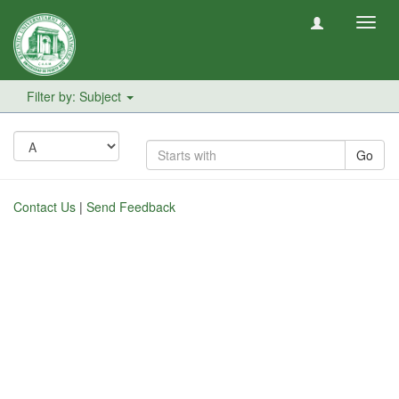
Toggl
navig
Filter by: Subject
Go
Contact Us
|
Send Feedback