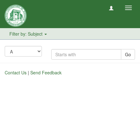
Toggl
navig
Filter by: Subject
Go
Contact Us
|
Send Feedback