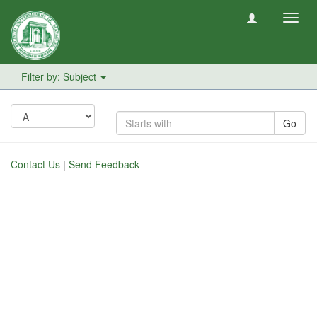
Toggl
navig
Filter by: Subject
Go
Contact Us
|
Send Feedback