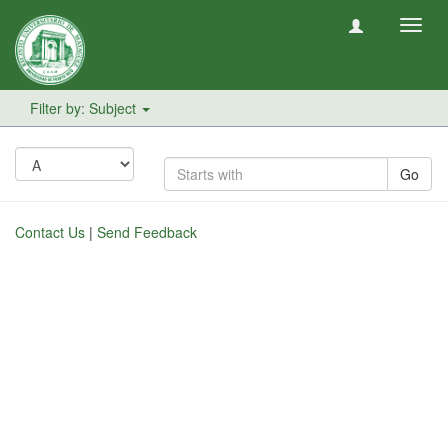
Toggl
navig
Filter by: Subject
Go
Contact Us
|
Send Feedback