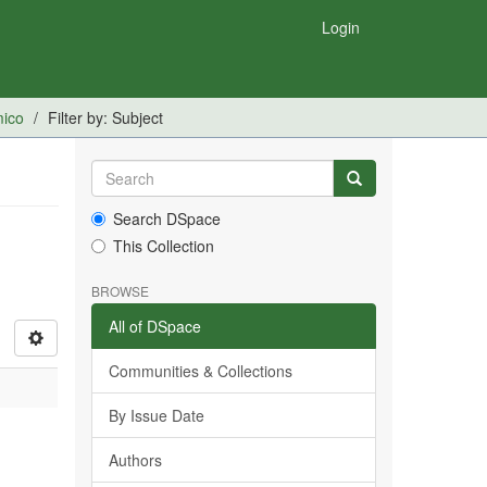
Login
mico
Filter by: Subject
Search DSpace
This Collection
BROWSE
All of DSpace
Communities & Collections
By Issue Date
Authors