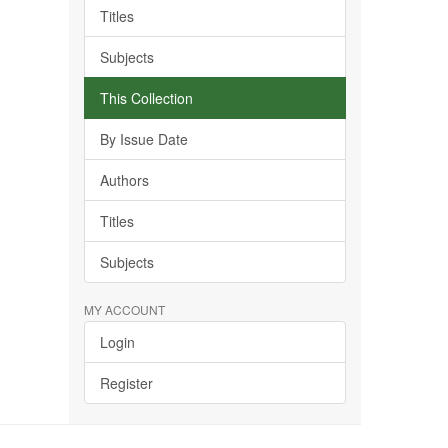
Titles
Subjects
This Collection
By Issue Date
Authors
Titles
Subjects
MY ACCOUNT
Login
Register