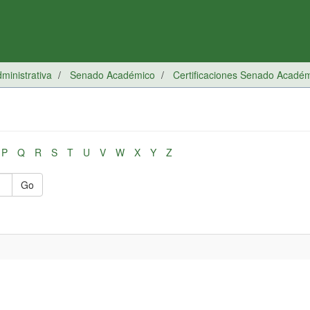
inistrativa
Senado Académico
Certificaciones Senado Acadé
P
Q
R
S
T
U
V
W
X
Y
Z
Go