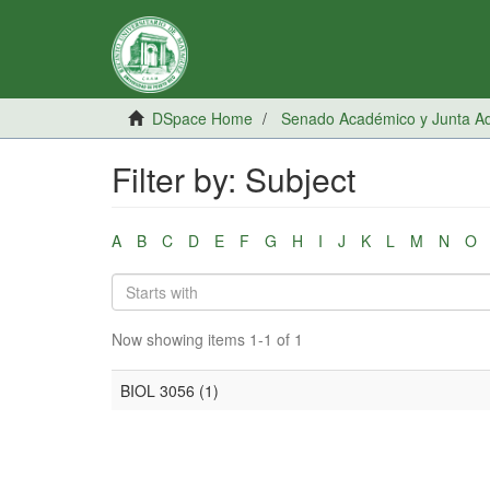
DSpace Home
Senado Académico y Junta Adm
Filter by: Subject
A
B
C
D
E
F
G
H
I
J
K
L
M
N
O
Now showing items 1-1 of 1
BIOL 3056 (1)