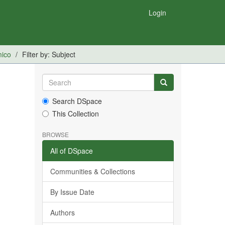
Login
mico
Filter by: Subject
Search DSpace
This Collection
BROWSE
All of DSpace
Communities & Collections
By Issue Date
Authors