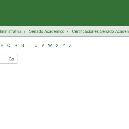
inistrativa
Senado Académico
Certificaciones Senado Acadé
P
Q
R
S
T
U
V
W
X
Y
Z
Go