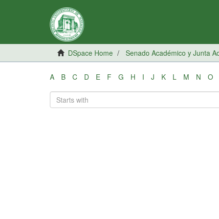
DSpace Home
Senado Académico y Junta Adm
A
B
C
D
E
F
G
H
I
J
K
L
M
N
O