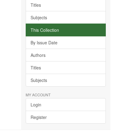
Titles
Subjects
This Collection
By Issue Date
Authors
Titles
Subjects
MY ACCOUNT
Login
Register