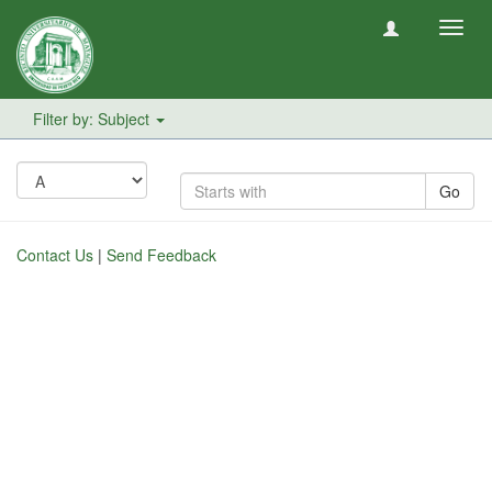
Toggl
navig
Filter by: Subject
Go
Contact Us
|
Send Feedback