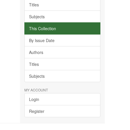
Titles
Subjects
This Collection
By Issue Date
Authors
Titles
Subjects
MY ACCOUNT
Login
Register