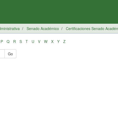
inistrativa
Senado Académico
Certificaciones Senado Acadé
P
Q
R
S
T
U
V
W
X
Y
Z
Go