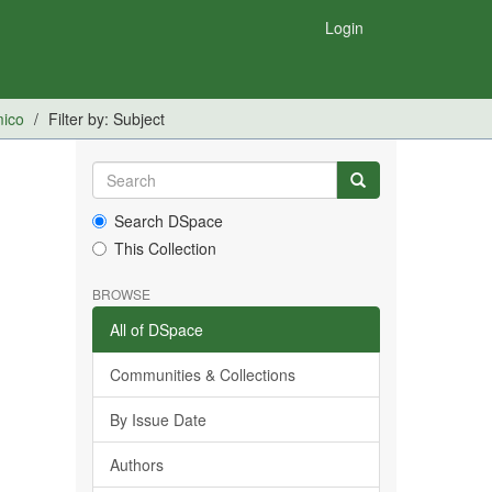
Login
mico
Filter by: Subject
Search DSpace
This Collection
BROWSE
All of DSpace
Communities & Collections
By Issue Date
Authors