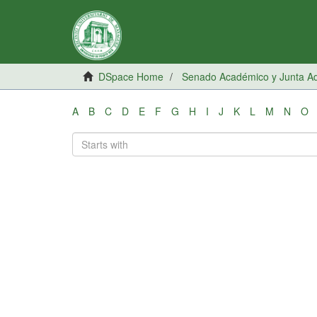
DSpace Home
Senado Académico y Junta Adm
A
B
C
D
E
F
G
H
I
J
K
L
M
N
O