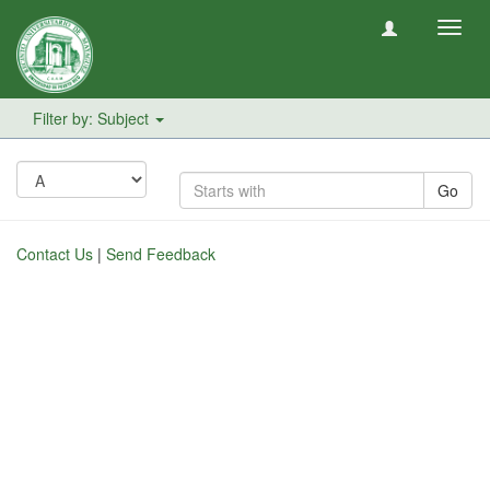
Toggl
navig
Filter by: Subject
Go
Contact Us
|
Send Feedback