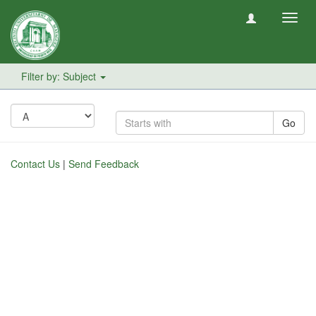
Toggl
navig
Filter by: Subject
Go
Contact Us
|
Send Feedback