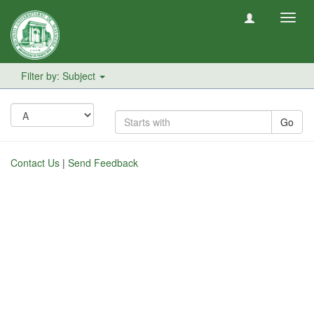
Toggl
navig
Filter by: Subject
Go
Contact Us
|
Send Feedback