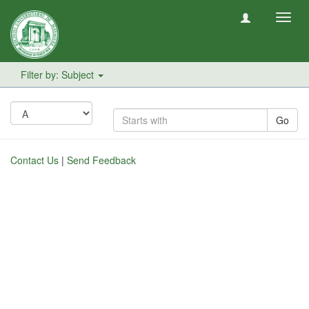
Toggl
navig
Filter by: Subject
Go
Contact Us
|
Send Feedback