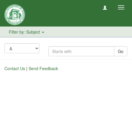
Toggl
navig
Filter by: Subject
Go
Contact Us
|
Send Feedback