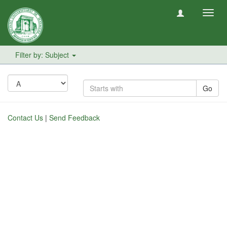
Toggl
navig
Filter by: Subject
Go
Contact Us
|
Send Feedback