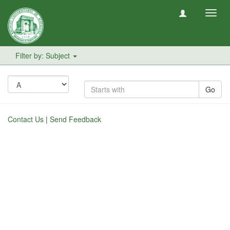
Toggl
navig
Filter by: Subject
Go
Contact Us
|
Send Feedback