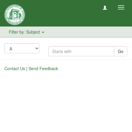
Toggl
navig
Filter by: Subject
Go
Contact Us
|
Send Feedback