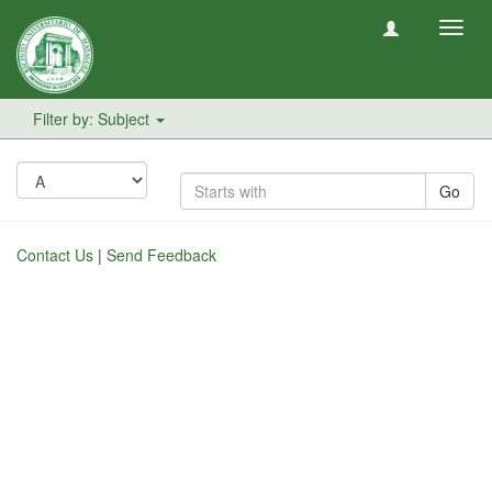
Toggl
navig
Filter by: Subject
Go
Contact Us
|
Send Feedback