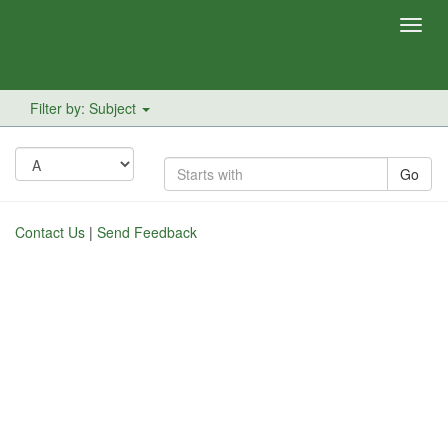
Toggl
navig
Filter by: Subject
Go
Contact Us
|
Send Feedback