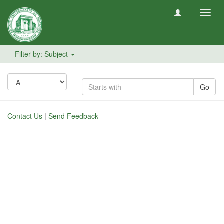
Toggl
navig
Filter by: Subject
Go
Contact Us
|
Send Feedback