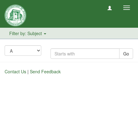
Toggl
navig
Filter by: Subject
Go
Contact Us
|
Send Feedback