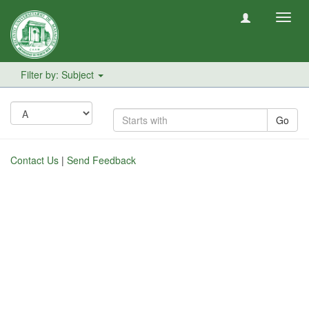
Toggl
navig
Filter by: Subject
Go
Contact Us
|
Send Feedback