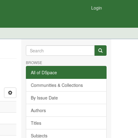
Login
BROWSE
All of DSpace
Communities & Collections
By Issue Date
Authors
Titles
Subjects