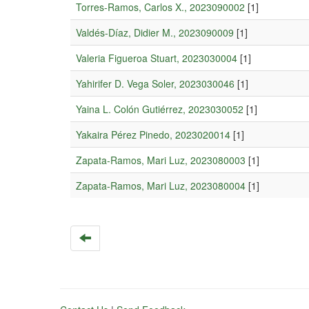
Torres-Ramos, Carlos X., 2023090002
[1]
Valdés-Díaz, Didier M., 2023090009
[1]
Valeria Figueroa Stuart, 2023030004
[1]
Yahirifer D. Vega Soler, 2023030046
[1]
Yaina L. Colón Gutiérrez, 2023030052
[1]
Yakaira Pérez Pinedo, 2023020014
[1]
Zapata-Ramos, Mari Luz, 2023080003
[1]
Zapata-Ramos, Mari Luz, 2023080004
[1]