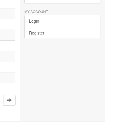
MY ACCOUNT
Login
Register