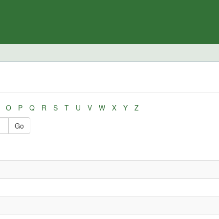
O
P
Q
R
S
T
U
V
W
X
Y
Z
Go