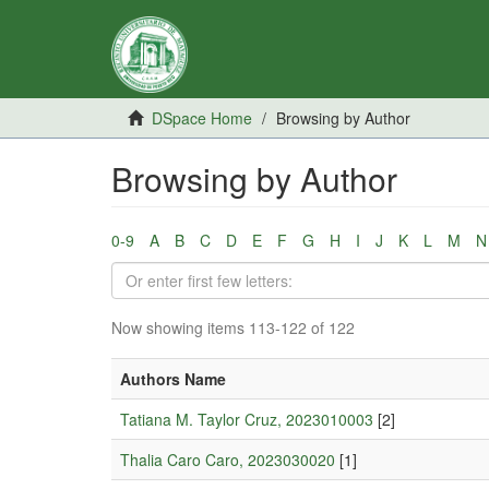
DSpace Home
Browsing by Author
Browsing by Author
0-9
A
B
C
D
E
F
G
H
I
J
K
L
M
N
Now showing items 113-122 of 122
Authors Name
Tatiana M. Taylor Cruz, 2023010003
[2]
Thalia Caro Caro, 2023030020
[1]