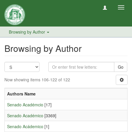
Toggl
navig
Browsing by Author
Browsing by Author
Go
Now showing items 106-122 of 122
Authors Name
Senado Académcio
[17]
Senado Académico
[3369]
Senado Acádemico
[1]