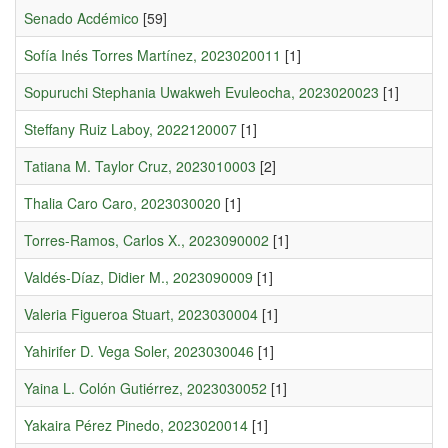
Senado Acdémico
[59]
Sofía Inés Torres Martínez, 2023020011
[1]
Sopuruchi Stephania Uwakweh Evuleocha, 2023020023
[1]
Steffany Ruiz Laboy, 2022120007
[1]
Tatiana M. Taylor Cruz, 2023010003
[2]
Thalia Caro Caro, 2023030020
[1]
Torres-Ramos, Carlos X., 2023090002
[1]
Valdés-Díaz, Didier M., 2023090009
[1]
Valeria Figueroa Stuart, 2023030004
[1]
Yahirifer D. Vega Soler, 2023030046
[1]
Yaina L. Colón Gutiérrez, 2023030052
[1]
Yakaira Pérez Pinedo, 2023020014
[1]