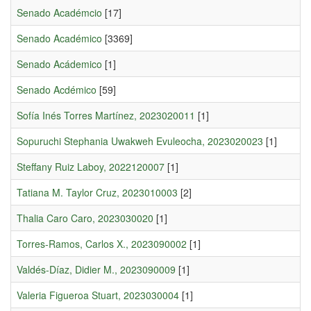
Senado Académcio
[17]
Senado Académico
[3369]
Senado Acádemico
[1]
Senado Acdémico
[59]
Sofía Inés Torres Martínez, 2023020011
[1]
Sopuruchi Stephania Uwakweh Evuleocha, 2023020023
[1]
Steffany Ruiz Laboy, 2022120007
[1]
Tatiana M. Taylor Cruz, 2023010003
[2]
Thalia Caro Caro, 2023030020
[1]
Torres-Ramos, Carlos X., 2023090002
[1]
Valdés-Díaz, Didier M., 2023090009
[1]
Valeria Figueroa Stuart, 2023030004
[1]