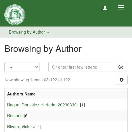
Toggl
navig
Browsing by Author
Browsing by Author
Go
Now showing items 103-122 of 122
Authors Name
Raquel González Hurtado, 202303301
[1]
Rectoria
[6]
Rivera, Victor J
[1]