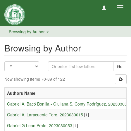
Toggl
navig
Browsing by Author
Browsing by Author
Go
Now showing items 70-89 of 122
Authors Name
Gabriel A. Bacó Bonilla - Giuliana S. Conty Rodríguez, 202303002
Gabriel A. Laracuente Toro, 2023030015
[1]
Gabriel G Leon Prato, 2023030053
[1]