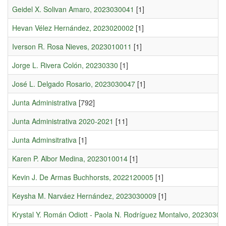
Geidel X. Solivan Amaro, 2023030041
[1]
Hevan Vélez Hernández, 2023020002
[1]
Iverson R. Rosa Nieves, 2023010011
[1]
Jorge L. Rivera Colón, 20230330
[1]
José L. Delgado Rosario, 2023030047
[1]
Junta Administrativa
[792]
Junta Administrativa 2020-2021
[11]
Junta Adminsitrativa
[1]
Karen P. Albor Medina, 2023010014
[1]
Kevin J. De Armas Buchhorsts, 2022120005
[1]
Keysha M. Narváez Hernández, 2023030009
[1]
Krystal Y. Román Odiott - Paola N. Rodríguez Montalvo, 20230300