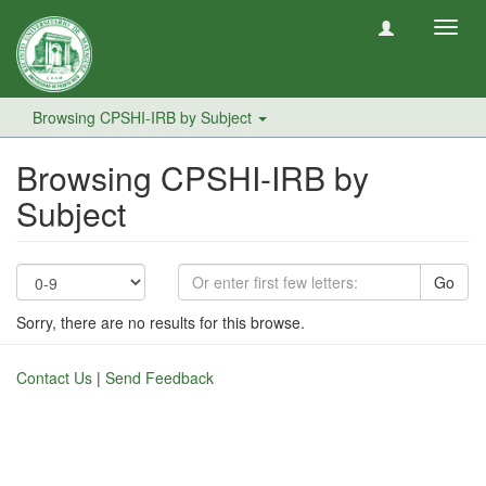
Toggl
navig
Browsing CPSHI-IRB by Subject
Browsing CPSHI-IRB by
Subject
Go
Sorry, there are no results for this browse.
Contact Us
|
Send Feedback