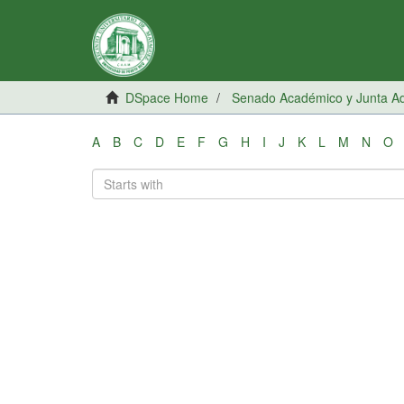
DSpace Home
Senado Académico y Junta Adm
A
B
C
D
E
F
G
H
I
J
K
L
M
N
O