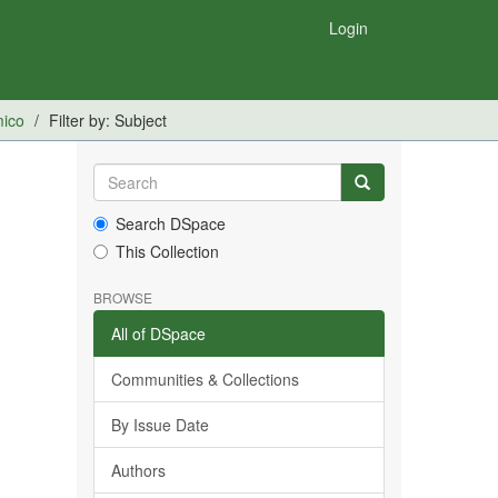
Login
mico
Filter by: Subject
Search DSpace
This Collection
BROWSE
All of DSpace
Communities & Collections
By Issue Date
Authors