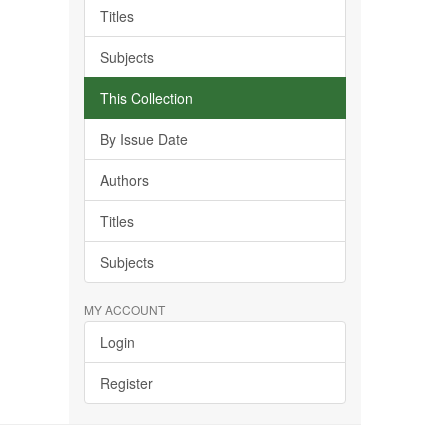
Titles
Subjects
This Collection
By Issue Date
Authors
Titles
Subjects
MY ACCOUNT
Login
Register