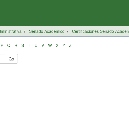
inistrativa
Senado Académico
Certificaciones Senado Acadé
P
Q
R
S
T
U
V
W
X
Y
Z
Go