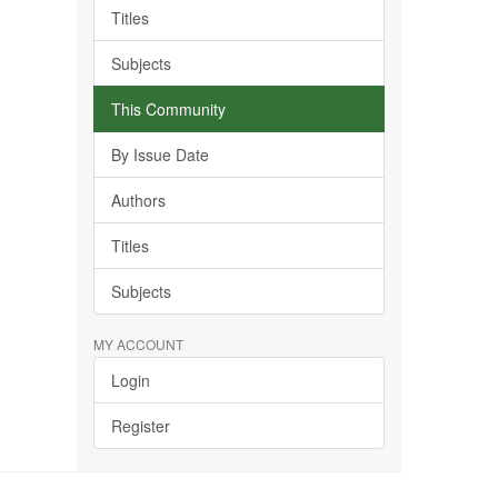
Titles
Subjects
This Community
By Issue Date
Authors
Titles
Subjects
MY ACCOUNT
Login
Register