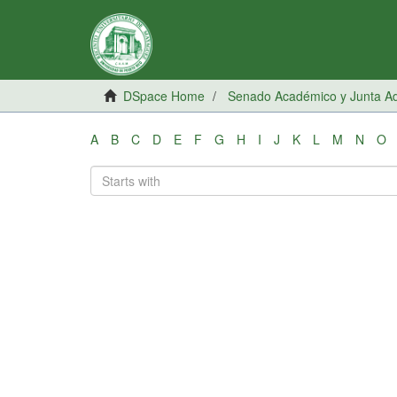
DSpace Home
Senado Académico y Junta Adm
A
B
C
D
E
F
G
H
I
J
K
L
M
N
O