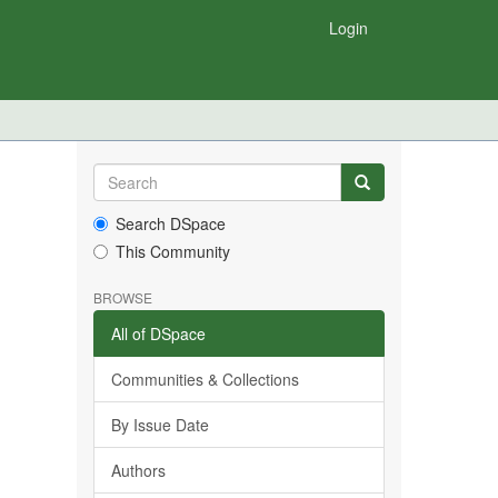
Login
Search DSpace
This Community
BROWSE
All of DSpace
Communities & Collections
By Issue Date
Authors