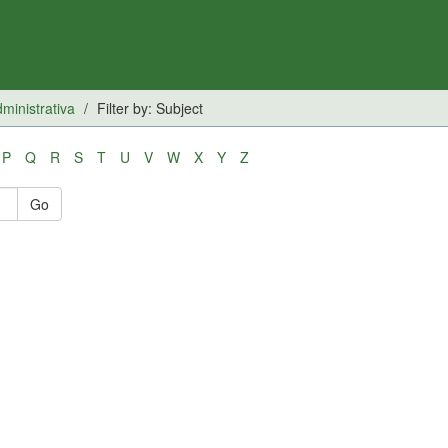
inistrativa
Filter by: Subject
P
Q
R
S
T
U
V
W
X
Y
Z
Go