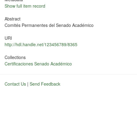
Show full item record
Abstract
Comités Permanentes del Senado Académico
URI
http://hdl.handle.net/123456789/8365
Collections
Certificaciones Senado Académico
Contact Us
|
Send Feedback