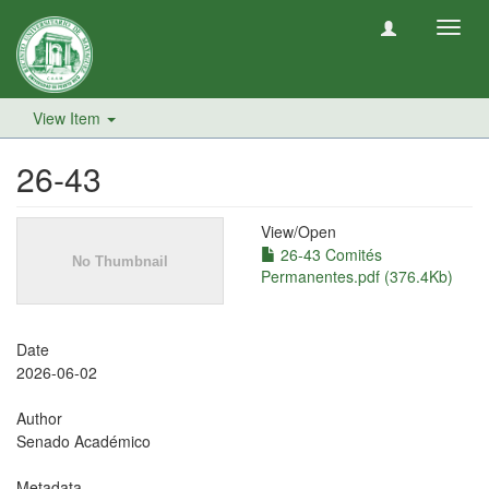
Toggl
navig
View Item
26-43
View/
Open
26-43 Comités
Permanentes.pdf (376.4Kb)
Date
2026-06-02
Author
Senado Académico
Metadata