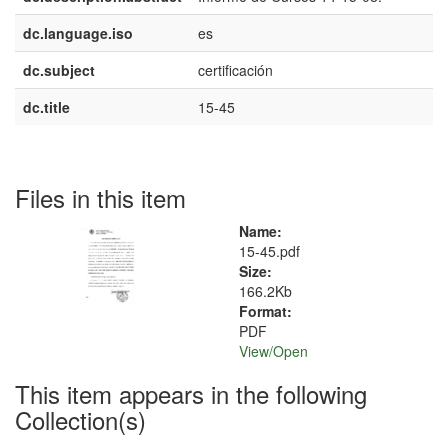
dc.language.iso
es
dc.subject
certificación
dc.title
15-45
Files in this item
Name:
15-45.pdf
Size:
166.2Kb
Format:
PDF
View/
Open
This item appears in the following
Collection(s)