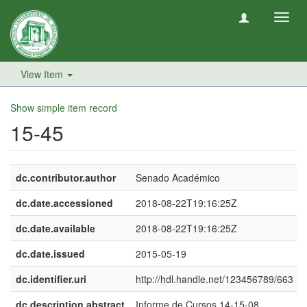
Toggl
navig
View Item
Show simple item record
15-45
dc.contributor.author
Senado Académico
dc.date.accessioned
2018-08-22T19:16:25Z
dc.date.available
2018-08-22T19:16:25Z
dc.date.issued
2015-05-19
dc.identifier.uri
http://hdl.handle.net/123456789/663
dc.description.abstract
Informe de Cursos 14-15-08.