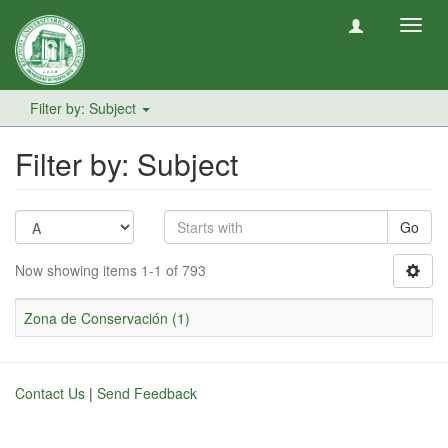
Toggl
navig
Filter by: Subject
Filter by: Subject
Go
Now showing items 1-1 of 793
Zona de Conservación (1)
Contact Us
|
Send Feedback