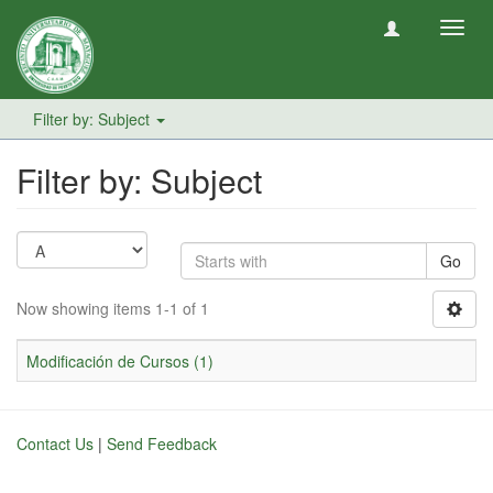
Toggl
navig
Filter by: Subject
Filter by: Subject
Go
Now showing items 1-1 of 1
Modificación de Cursos (1)
Contact Us
|
Send Feedback