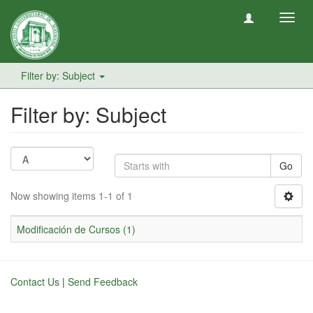
Toggl
navig
Filter by: Subject
Filter by: Subject
Go
Now showing items 1-1 of 1
Modificación de Cursos (1)
Contact Us
|
Send Feedback