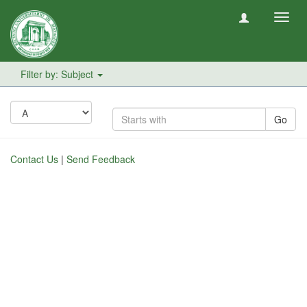
Toggl
navig
Filter by: Subject
Go
Contact Us
|
Send Feedback