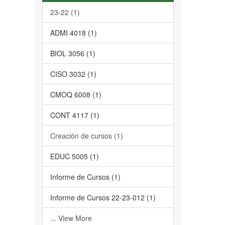
23-22 (1)
ADMI 4018 (1)
BIOL 3056 (1)
CISO 3032 (1)
CMOQ 6008 (1)
CONT 4117 (1)
Creación de cursos (1)
EDUC 5005 (1)
Informe de Cursos (1)
Informe de Cursos 22-23-012 (1)
... View More