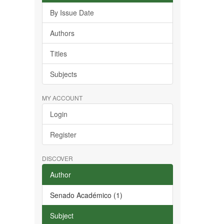
By Issue Date
Authors
Titles
Subjects
MY ACCOUNT
Login
Register
DISCOVER
Author
Senado Académico (1)
Subject