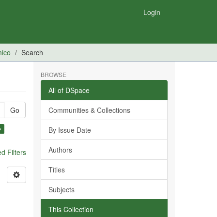
Login
mico
Search
BROWSE
All of DSpace
Go
Communities & Collections
×
By Issue Date
Authors
 Filters
Titles
Subjects
This Collection