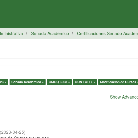
inistrativa
Senado Académico
Certificaciones Senado Acadé
23 ×
Senado Académico ×
CMOQ 6008 ×
CONT 4117 ×
Modificación de Cursos 
Show Advanced
(
2023-04-25
)