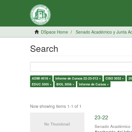
DSpace Home
Senado Académico y Junta Adm
Search
ADMI 4018 ×
Informe de Cursos 22-23-012 ×
CISO 3032 ×
20
EDUC 5005 ×
BIOL 3056 ×
Informe de Cursos ×
Now showing items 1-1 of 1
23-22
Senado Académico