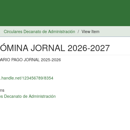
Circulares Decanato de Administración
View Item
ÓMINA JORNAL 2026-2027
ARIO PAGO JORNAL 2025-2026
dl.handle.net/123456789/8354
ons
es Decanato de Administración