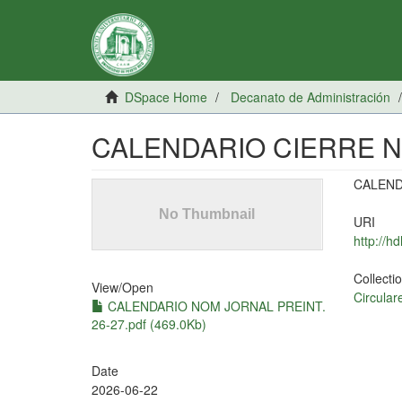
DSpace Home
Decanato de Administración
CALENDARIO CIERRE N
CALEND
URI
http://h
Collecti
View/
Open
Circular
CALENDARIO NOM JORNAL PREINT.
26-27.pdf (469.0Kb)
Date
2026-06-22