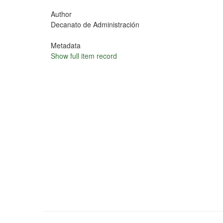
Author
Decanato de Administración
Metadata
Show full item record