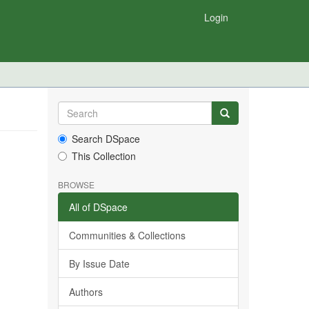
Login
Search DSpace
This Collection
BROWSE
All of DSpace
Communities & Collections
By Issue Date
Authors