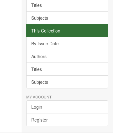
Titles
Subjects
This Collection
By Issue Date
Authors
Titles
Subjects
MY ACCOUNT
Login
Register