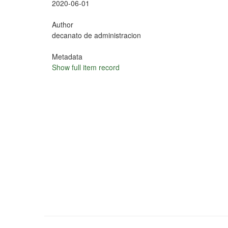
2020-06-01
Author
decanato de administracion
Metadata
Show full item record