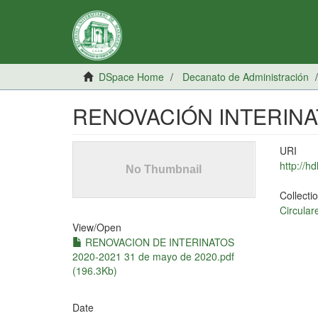
DSpace Home
Decanato de Administración
RENOVACIÓN INTERINAT
URI
http://h
Collecti
Circular
View/
Open
RENOVACION DE INTERINATOS
2020-2021 31 de mayo de 2020.pdf
(196.3Kb)
Date