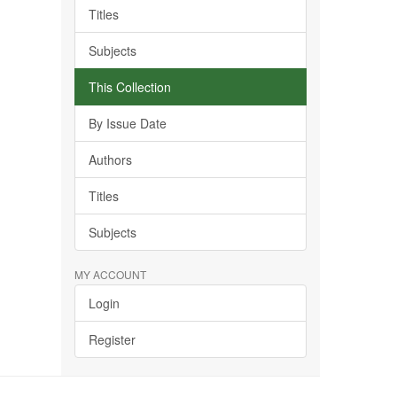
Titles
Subjects
This Collection
By Issue Date
Authors
Titles
Subjects
MY ACCOUNT
Login
Register