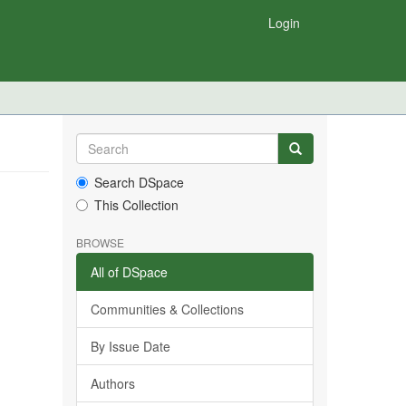
Login
Search DSpace
This Collection
BROWSE
All of DSpace
Communities & Collections
By Issue Date
Authors