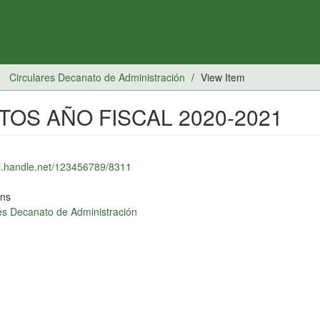
Circulares Decanato de Administración
View Item
OS AÑO FISCAL 2020-2021
dl.handle.net/123456789/8311
ons
es Decanato de Administración