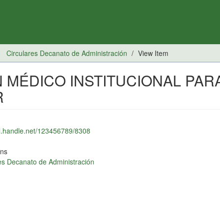
Circulares Decanato de Administración
View Item
 MÉDICO INSTITUCIONAL PAR
R
dl.handle.net/123456789/8308
ons
es Decanato de Administración