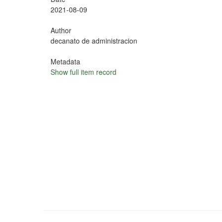
2021-08-09
Author
decanato de administracion
Metadata
Show full item record