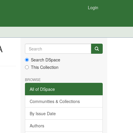
Login
A
Search DSpace
This Collection
BROWSE
All of DSpace
Communities & Collections
By Issue Date
Authors