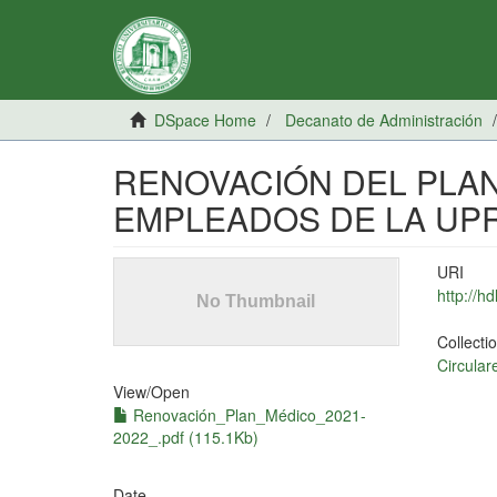
DSpace Home
Decanato de Administración
RENOVACIÓN DEL PLAN
EMPLEADOS DE LA UP
URI
http://h
Collecti
Circular
View/
Open
Renovación_Plan_Médico_2021-
2022_.pdf (115.1Kb)
Date