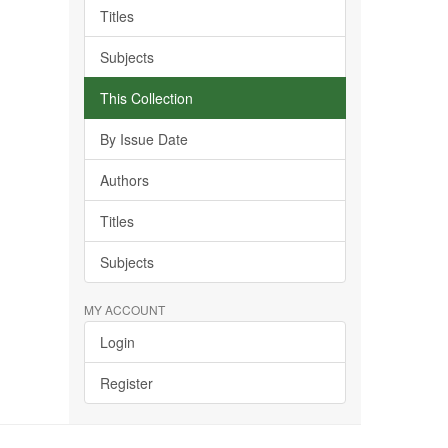
Titles
Subjects
This Collection
By Issue Date
Authors
Titles
Subjects
MY ACCOUNT
Login
Register