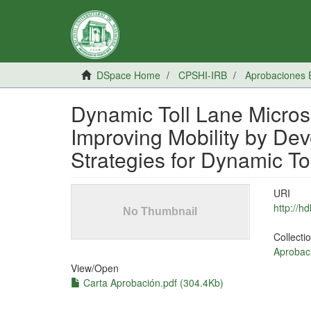
DSpace Home
CPSHI-IRB
Aprobaciones 
Dynamic Toll Lane Microsi
Improving Mobility by De
Strategies for Dynamic To
URI
http://h
Collecti
Aprobac
View/
Open
Carta Aprobación.pdf (304.4Kb)