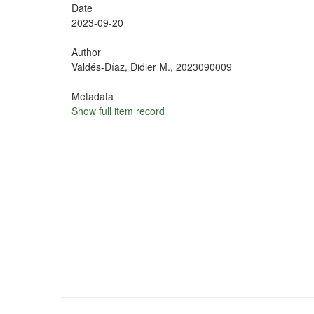
Date
2023-09-20
Author
Valdés-Díaz, Didier M., 2023090009
Metadata
Show full item record