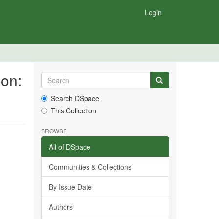
Login
ion:
Search DSpace
This Collection
BROWSE
All of DSpace
Communities & Collections
By Issue Date
Authors