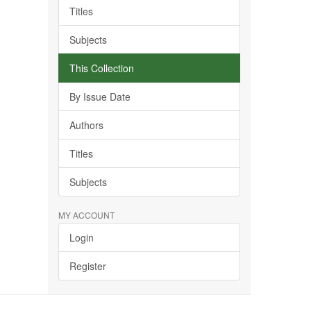
Titles
Subjects
This Collection
By Issue Date
Authors
Titles
Subjects
MY ACCOUNT
Login
Register