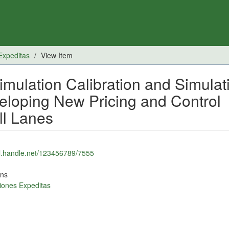
Expeditas
View Item
mulation Calibration and Simulat
veloping New Pricing and Control
ll Lanes
dl.handle.net/123456789/7555
ons
iones Expeditas