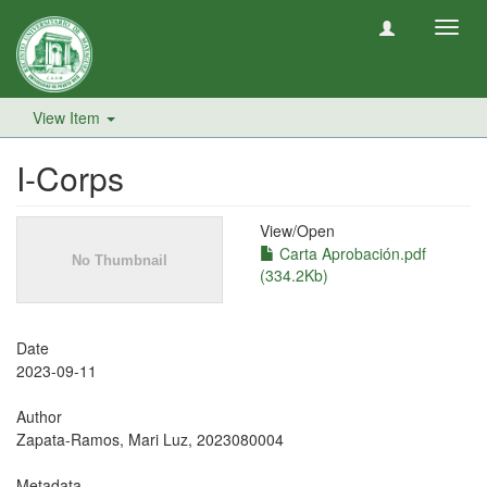
Toggl
navig
View Item
I-Corps
View/
Open
Carta Aprobación.pdf
(334.2Kb)
Date
2023-09-11
Author
Zapata-Ramos, Mari Luz, 2023080004
Metadata