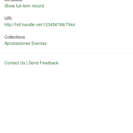
Show full item record
URI
http://hdl.handle.net/123456789/7544
Collections
Aprobaciones Exentas
Contact Us
|
Send Feedback