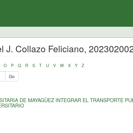
l J. Collazo Feliciano, 20230200
O
P
Q
R
S
T
U
V
W
X
Y
Z
Go
SITARIA DE MAYAGÜEZ INTEGRAR EL TRANSPORTE PU
ERSITARIO