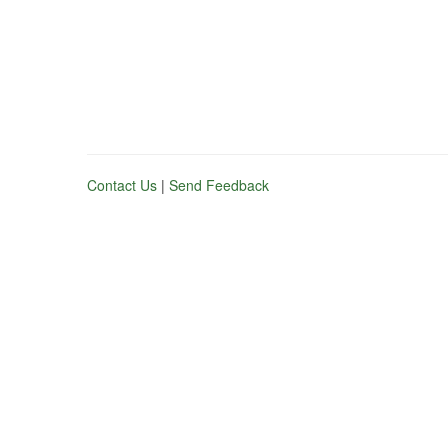
Contact Us
|
Send Feedback