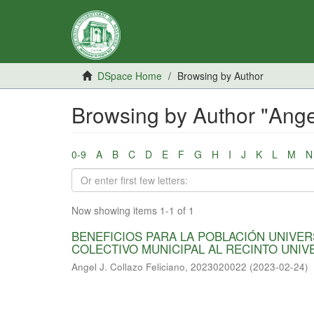
DSpace Home
Browsing by Author
Browsing by Author "Ange
0-9
A
B
C
D
E
F
G
H
I
J
K
L
M
N
Now showing items 1-1 of 1
BENEFICIOS PARA LA POBLACIÓN UNIVER
COLECTIVO MUNICIPAL AL RECINTO UNIV
Angel J. Collazo Feliciano, 2023020022
(
2023-02-24
)