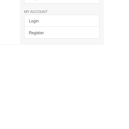
MY ACCOUNT
Login
Register