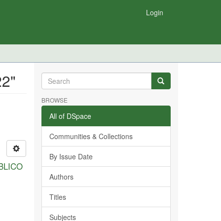
Login
22"
BROWSE
All of DSpace
Communities & Collections
By Issue Date
BLICO
Authors
Titles
Subjects