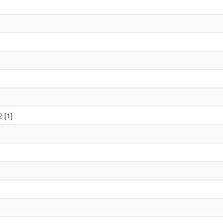
2
[1]