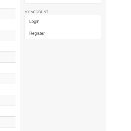
MY ACCOUNT
Login
Register