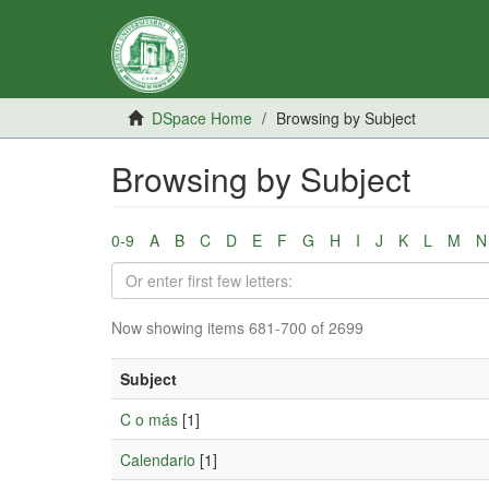
DSpace Home
Browsing by Subject
Browsing by Subject
0-9
A
B
C
D
E
F
G
H
I
J
K
L
M
N
Now showing items 681-700 of 2699
Subject
C o más
[1]
Calendario
[1]