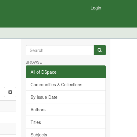
Login
BROWSE
All of DSpace
Communities & Collections
By Issue Date
Authors
Titles
Subjects