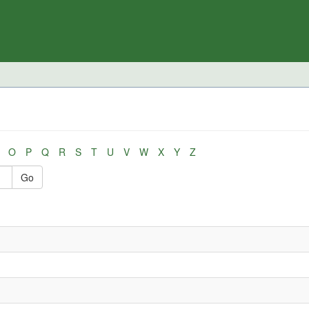
O
P
Q
R
S
T
U
V
W
X
Y
Z
Go