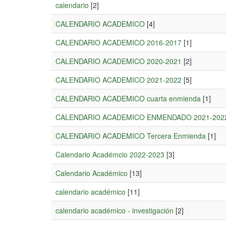
calendario
[2]
CALENDARIO ACADEMICO
[4]
CALENDARIO ACADEMICO 2016-2017
[1]
CALENDARIO ACADEMICO 2020-2021
[2]
CALENDARIO ACADEMICO 2021-2022
[5]
CALENDARIO ACADEMICO cuarta enmienda
[1]
CALENDARIO ACADEMICO ENMENDADO 2021-202
CALENDARIO ACADEMICO Tercera Enmienda
[1]
Calendario Académcio 2022-2023
[3]
Calendario Académico
[13]
calendario académico
[11]
calendario académico - investigación
[2]