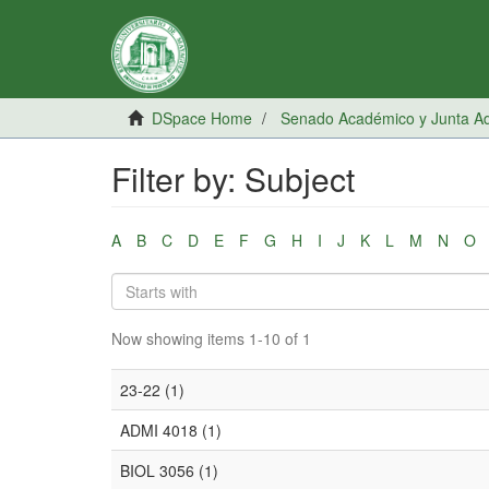
DSpace Home
Senado Académico y Junta Adm
Filter by: Subject
A
B
C
D
E
F
G
H
I
J
K
L
M
N
O
Now showing items 1-10 of 1
23-22 (1)
ADMI 4018 (1)
BIOL 3056 (1)