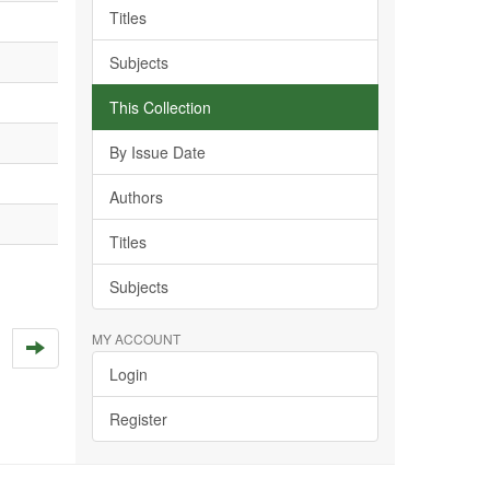
Titles
Subjects
This Collection
By Issue Date
Authors
Titles
Subjects
MY ACCOUNT
Login
Register