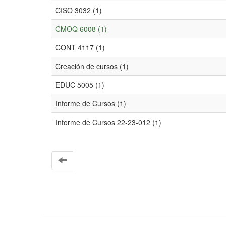
CISO 3032 (1)
CMOQ 6008 (1)
CONT 4117 (1)
Creación de cursos (1)
EDUC 5005 (1)
Informe de Cursos (1)
Informe de Cursos 22-23-012 (1)