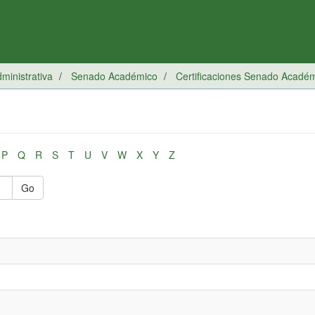
inistrativa
Senado Académico
Certificaciones Senado Acadé
P
Q
R
S
T
U
V
W
X
Y
Z
Go