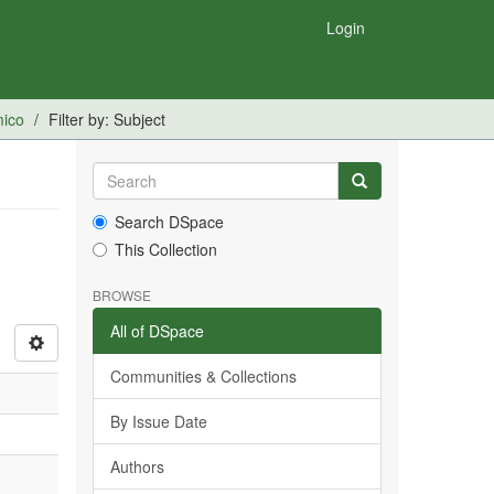
Login
mico
Filter by: Subject
Search DSpace
This Collection
BROWSE
All of DSpace
Communities & Collections
By Issue Date
Authors