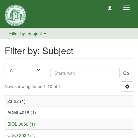
Toggl
navig
Filter by: Subject
Filter by: Subject
Go
Now showing items 1-10 of 1
23-22 (1)
ADMI 4018 (1)
BIOL 3056 (1)
CISO 3032 (1)