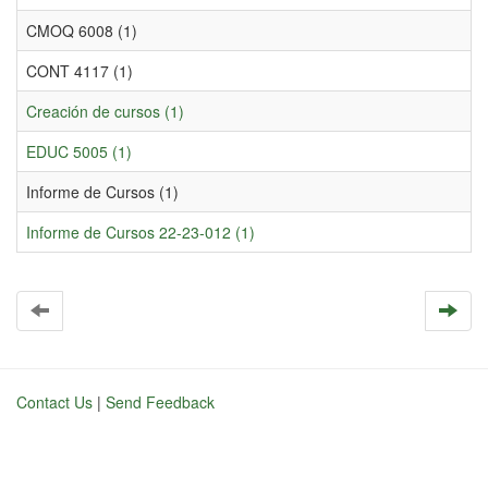
CMOQ 6008 (1)
CONT 4117 (1)
Creación de cursos (1)
EDUC 5005 (1)
Informe de Cursos (1)
Informe de Cursos 22-23-012 (1)
Contact Us
|
Send Feedback