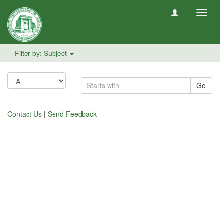
Toggl
navig
Filter by: Subject
Go
Contact Us
|
Send Feedback